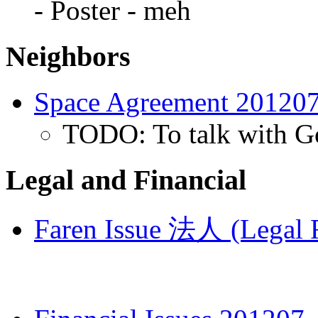
- Poster - meh
Neighbors
Space Agreement 20120
TODO: To talk with Go
Legal and Financial
Faren Issue 法人 (Legal R