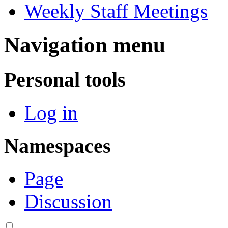
Weekly Staff Meetings
Navigation menu
Personal tools
Log in
Namespaces
Page
Discussion