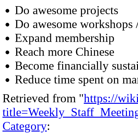
Do awesome projects
Do awesome workshops /
Expand membership
Reach more Chinese
Become financially susta
Reduce time spent on man
Retrieved from "
https://wi
title=Weekly_Staff_Meeti
Category
: