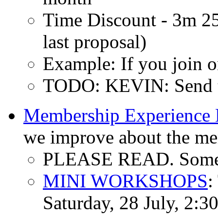
Time Discount - 3m 
last proposal)
Example: If you join o
TODO: KEVIN: Send to
Membership Experience 
we improve about the me
PLEASE READ. Some c
MINI WORKSHOPS
:
Saturday, 28 July, 2:3