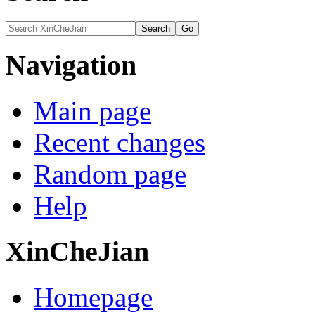
Navigation
Main page
Recent changes
Random page
Help
XinCheJian
Homepage