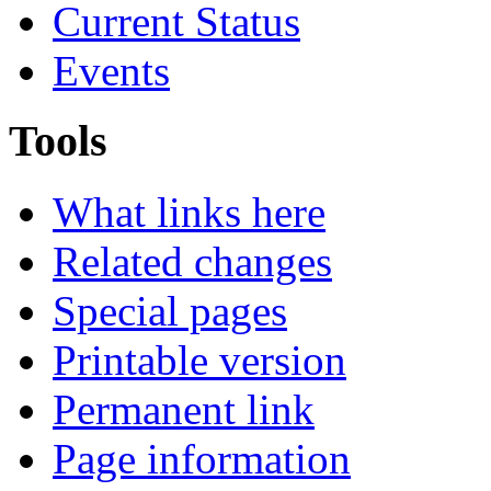
Current Status
Events
Tools
What links here
Related changes
Special pages
Printable version
Permanent link
Page information