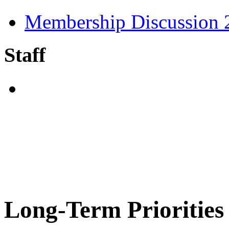
Membership Discussion
Staff
Long-Term Priorities