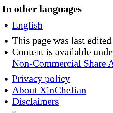
In other languages
English
This page was last edite
Content is available und
Non-Commercial Share A
Privacy policy
About XinCheJian
Disclaimers