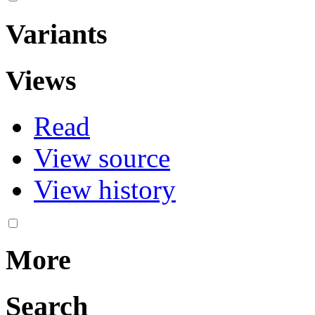
Variants
Views
Read
View source
View history
More
Search