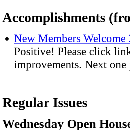
Accomplishments (fro
New Members Welcome 
Positive! Please click lin
improvements. Next one 
Regular Issues
Wednesday Open House 