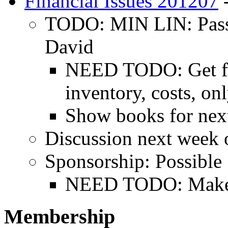
Financial Issues 201207
-
TODO: MIN LIN: Pass o
David
NEED TODO: Get fig
inventory, costs, on
Show books for nex
Discussion next week o
Sponsorship: Possible
NEED TODO: Make a 
Membership