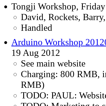
Tongji Workshop, Friday
David, Rockets, Barry
Handled
Arduino Workshop 2012
19 Aug 2012
See main website
Charging: 800 RMB, in
RMB)
TODO: PAUL: Website 
TODO: Marketing to s