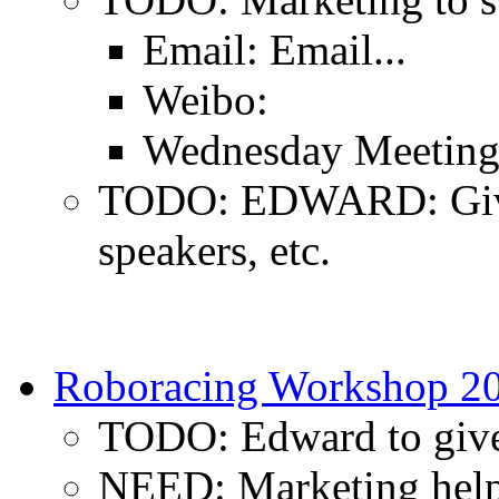
Email: Email...
Weibo:
Wednesday Meeting:
TODO: EDWARD: Give 
speakers, etc.
Roboracing Workshop 2
TODO: Edward to give 
NEED: Marketing hel