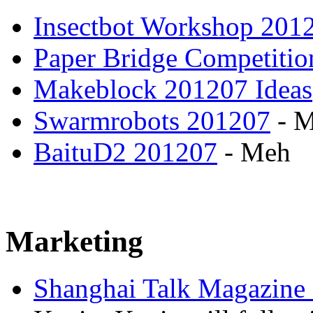
Insectbot Workshop 201
Paper Bridge Competiti
Makeblock 201207 Ideas
Swarmrobots 201207
- 
BaituD2 201207
- Meh
Marketing
Shanghai Talk Magazine