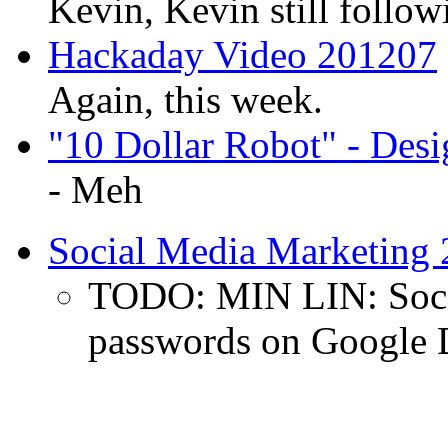
Kevin, Kevin still follow
Hackaday Video 201207
Again, this week.
"10 Dollar Robot" - Des
- Meh
Social Media Marketing
TODO: MIN LIN: Socia
passwords on Google 