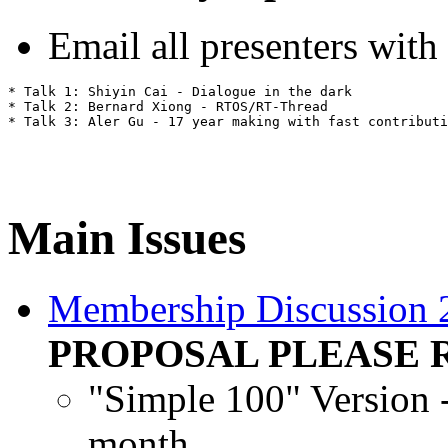
Email all presenters with
* Talk 1: Shiyin Cai - Dialogue in the dark

* Talk 2: Bernard Xiong - RTOS/RT-Thread

Main Issues
Membership Discussion
PROPOSAL PLEASE 
"Simple 100" Version
month