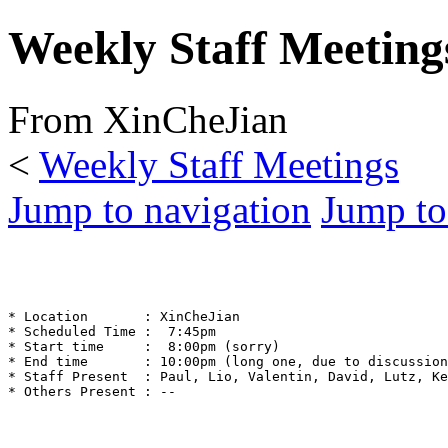
Weekly Staff Meeting
From XinCheJian
<
Weekly Staff Meetings
Jump to navigation
Jump to
* Location       : XinCheJian

* Scheduled Time :  7:45pm

* Start time     :  8:00pm (sorry)

* End time       : 10:00pm (long one, due to discussion
* Staff Present  : Paul, Lio, Valentin, David, Lutz, Ke