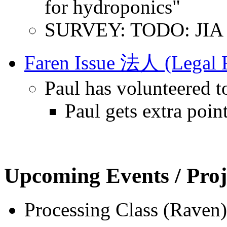
for hydroponics"
SURVEY: TODO: JIA Q
Faren Issue 法人 (Legal R
Paul has volunteered t
Paul gets extra poin
Upcoming Events / Proj
Processing Class (Raven)