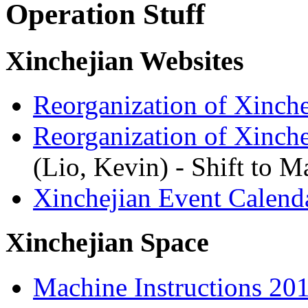
Operation Stuff
Xinchejian Websites
Reorganization of Xinch
Reorganization of Xinch
(Lio, Kevin) - Shift to 
Xinchejian Event Calend
Xinchejian Space
Machine Instructions 20