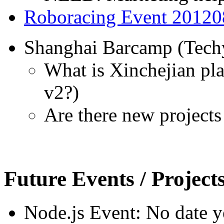
Roboracing Event 20120
Shanghai Barcamp (Techy
What is Xinchejian pl
v2?)
Are there new projects
Future Events / Project
Node.js Event: No date y