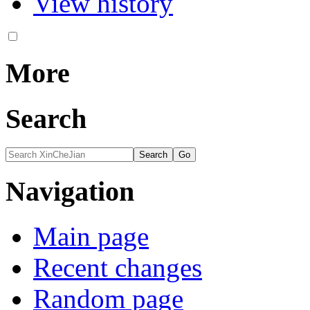
View history
More
Search
Navigation
Main page
Recent changes
Random page