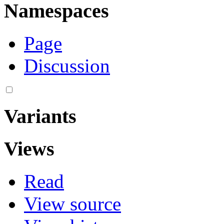
Namespaces
Page
Discussion
Variants
Views
Read
View source