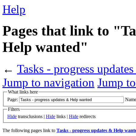
Help
Pages that link to "T
Help wanted"
←
Tasks - progress update
Jump to navigation
Jump to
What links here
Page:
Name
Filters
Hide
transclusions |
Hide
links |
Hide
redirects
The following pages link to
Tasks - progress updates & Help want