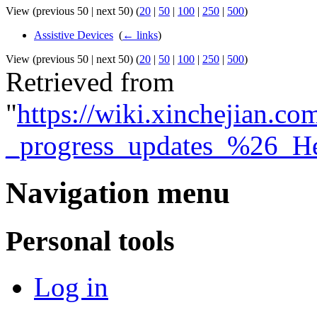
View (previous 50 | next 50) (
20
|
50
|
100
|
250
|
500
)
Assistive Devices
‎
(
← links
)
View (previous 50 | next 50) (
20
|
50
|
100
|
250
|
500
)
Retrieved from
"
https://wiki.xinchejian.c
_progress_updates_%26_H
Navigation menu
Personal tools
Log in