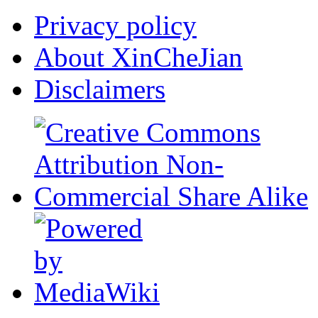
Privacy policy
About XinCheJian
Disclaimers