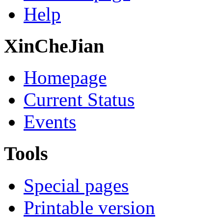
Help
XinCheJian
Homepage
Current Status
Events
Tools
Special pages
Printable version