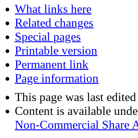
What links here
Related changes
Special pages
Printable version
Permanent link
Page information
This page was last edited
Content is available und
Non-Commercial Share A