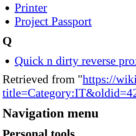
Printer
Project Passport
Q
Quick n dirty reverse pr
Retrieved from "
https://wi
title=Category:IT&oldid=4
Navigation menu
Personal tools