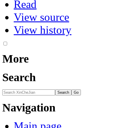
Read
View source
View history
More
Search
Navigation
Main page