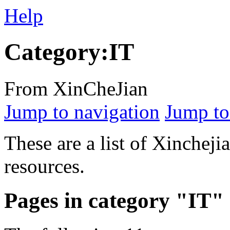
Help
Category:IT
From XinCheJian
Jump to navigation
Jump to
These are a list of Xinchej
resources.
Pages in category "IT"