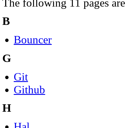
The following 11 pages are i
B
Bouncer
G
Git
Github
H
Hal