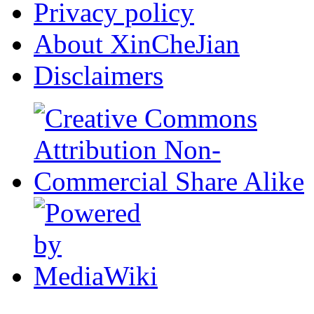
Privacy policy
About XinCheJian
Disclaimers