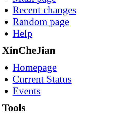
Recent changes
Random page
Help
XinCheJian
Homepage
Current Status
Events
Tools