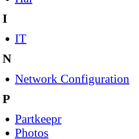
I
IT
N
Network Configuration
P
Partkeepr
Photos