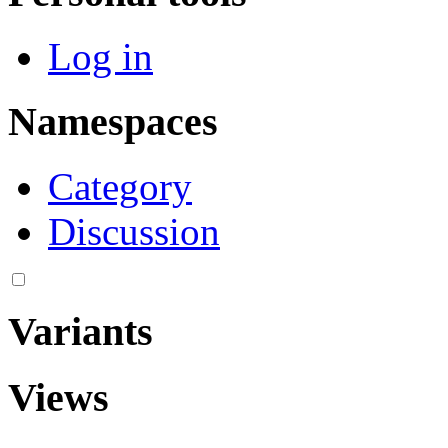
Log in
Namespaces
Category
Discussion
Variants
Views