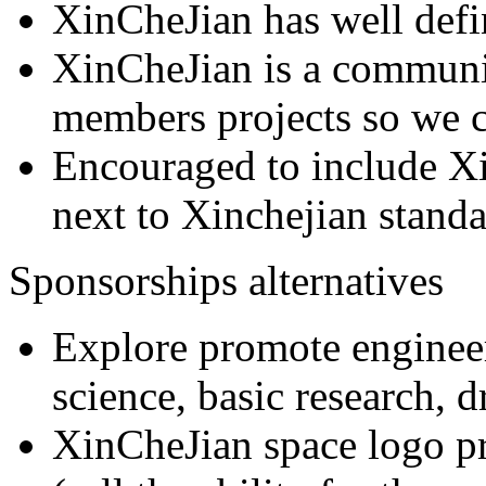
XinCheJian has well defi
XinCheJian is a communit
members projects so we ca
Encouraged to include X
next to Xinchejian stand
Sponsorships alternatives
Explore promote enginee
science, basic research, d
XinCheJian space logo pr