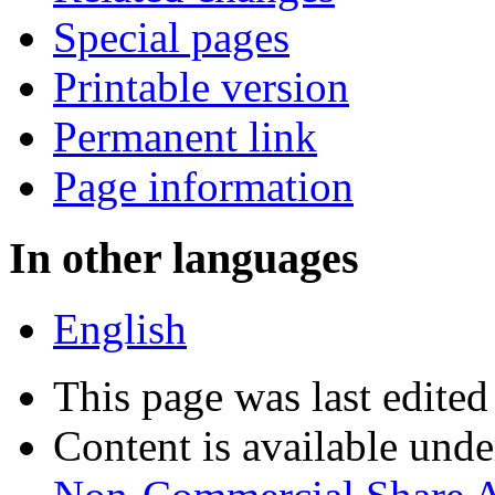
Special pages
Printable version
Permanent link
Page information
In other languages
English
This page was last edite
Content is available und