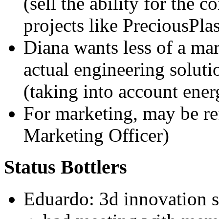
(sell the ability for the
projects like PreciousPlas
Diana wants less of a m
actual engineering soluti
(taking into account ener
For marketing, may be re
Marketing Officer)
Status Bottlers
Eduardo: 3d innovation s