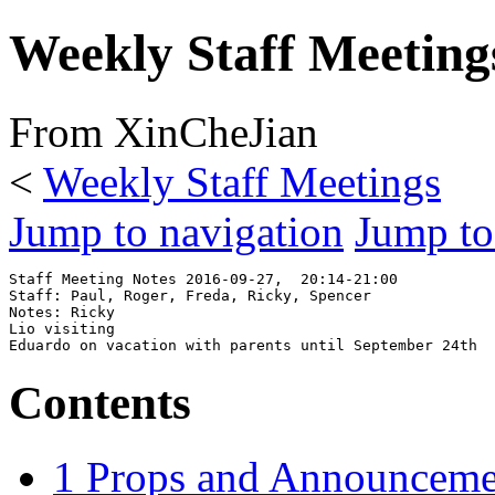
Weekly Staff Meeting
From XinCheJian
<
Weekly Staff Meetings
Jump to navigation
Jump to
Staff Meeting Notes 2016-09-27,  20:14-21:00

Staff: Paul, Roger, Freda, Ricky, Spencer 

Notes: Ricky

Lio visiting

Contents
1
Props and Announceme