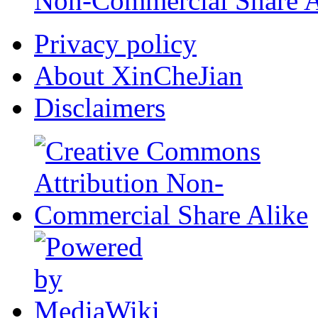
Non-Commercial Share A
Privacy policy
About XinCheJian
Disclaimers