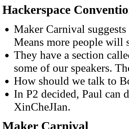
Hackerspace Conventi
Maker Carnival suggests to
Means more people will 
They have a section calle
some of our speakers. The
How should we talk to B
In P2 decided, Paul can d
XinCheJIan.
Maker Carnival