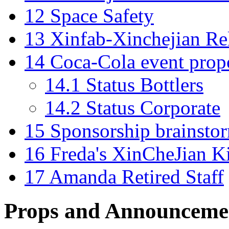
12
Space Safety
13
Xinfab-Xinchejian Re
14
Coca-Cola event prop
14.1
Status Bottlers
14.2
Status Corporate
15
Sponsorship brainsto
16
Freda's XinCheJian K
17
Amanda Retired Staff
Props and Announceme