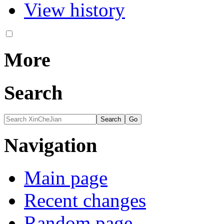
View history
More
Search
Navigation
Main page
Recent changes
Random page