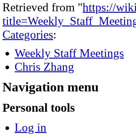
Retrieved from "
https://wi
title=Weekly_Staff_Meeti
Categories
:
Weekly Staff Meetings
Chris Zhang
Navigation menu
Personal tools
Log in