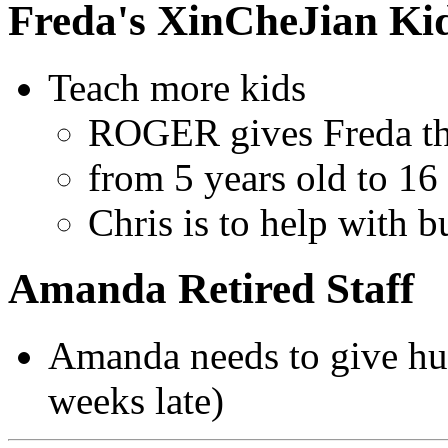
Freda's XinCheJian Ki
Teach more kids
ROGER gives Freda th
from 5 years old to 16 
Chris is to help with 
Amanda Retired Staff
Amanda needs to give h
weeks late)