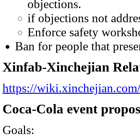
objections.
if objections not addre
Enforce safety worksh
Ban for people that presen
Xinfab-Xinchejian Rela
https://wiki.xinchejian.co
Coca-Cola event propos
Goals: