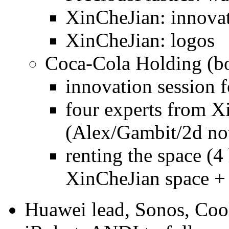
XinCheJian: innovat
XinCheJian: logos
Coca-Cola Holding (bo
innovation session f
four experts from X
(Alex/Gambit/2d not
renting the space (4
XinCheJian space + 
Huawei lead, Sonos, Coo