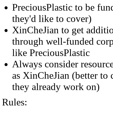
PreciousPlastic to be fun
they'd like to cover)
XinCheJian to get additio
through well-funded cor
like PreciousPlastic
Always consider resource
as XinCheJian (better to
they already work on)
Rules: