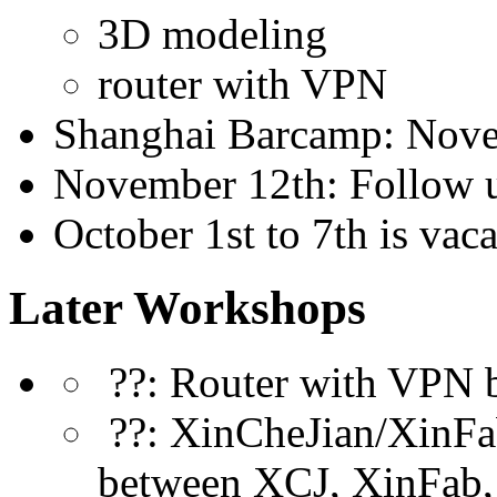
3D modeling
router with VPN
Shanghai Barcamp: Nove
November 12th: Follow 
October 1st to 7th is vac
Later Workshops
??: Router with VPN 
??: XinCheJian/XinFab
between XCJ, XinFab,