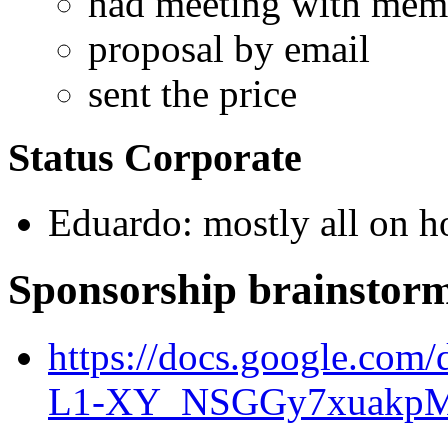
had meeting with mem
proposal by email
sent the price
Status Corporate
Eduardo: mostly all on h
Sponsorship brainstor
https://docs.google.c
L1-XY_NSGGy7xuakpM/e