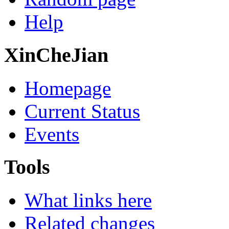
Help
XinCheJian
Homepage
Current Status
Events
Tools
What links here
Related changes