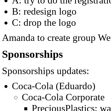
A: try to do the registr
B: redesign logo
C: drop the logo
Amanda to create group We
Sponsorships
Sponsorships updates:
Coca-Cola (Eduardo)
Coca-Cola Corporate
PreciousPlastics: wa