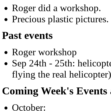
Roger did a workshop.
Precious plastic pictures.
Past events
Roger workshop
Sep 24th - 25th: helicopt
flying the real helicopter
Coming Week's Events
October: