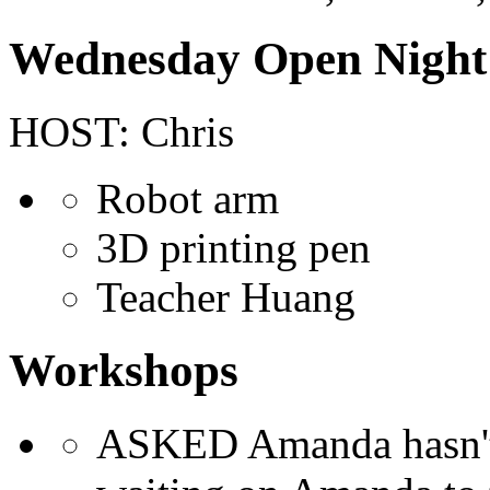
Wednesday Open Night
HOST: Chris
Robot arm
3D printing pen
Teacher Huang
Workshops
ASKED Amanda hasn't tr