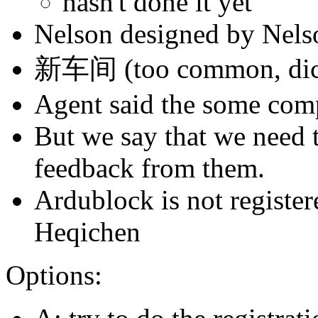
hasn't done it yet
Nelson designed by Nelso
新车间 (too common, dict
Agent said the some comp
But we say that we need 
feedback from them.
Ardublock is not registe
Heqichen
Options: