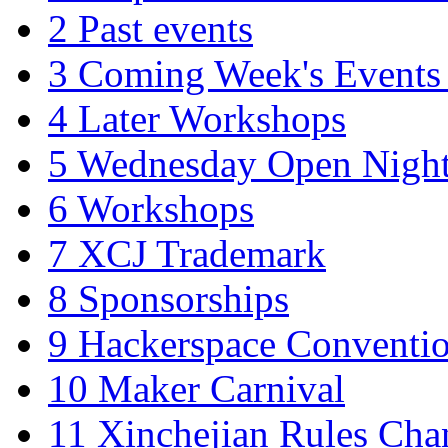
2
Past events
3
Coming Week's Events
4
Later Workshops
5
Wednesday Open Nigh
6
Workshops
7
XCJ Trademark
8
Sponsorships
9
Hackerspace Conventi
10
Maker Carnival
11
Xinchejian Rules Cha