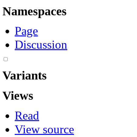
Namespaces
Page
Discussion
Variants
Views
Read
View source