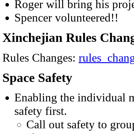
Roger will bring his proje
Spencer volunteered!!
Xinchejian Rules Chan
Rules Changes:
rules_chan
Space Safety
Enabling the individual m
safety first.
Call out safety to grou