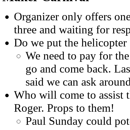
Organizer only offers one
three and waiting for res
Do we put the helicopter
We need to pay for the
go and come back. Las
said we can ask around
Who will come to assist t
Roger. Props to them!
Paul Sunday could pote