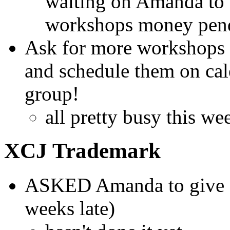
waiting on Amanda to t
workshops money pend
Ask for more workshops 
and schedule them on ca
group!
all pretty busy this we
XCJ Trademark
ASKED Amanda to give Ch
weeks late)