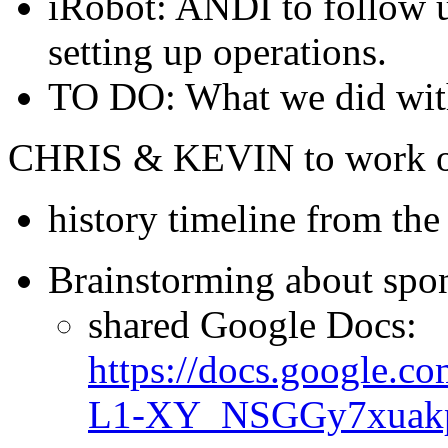
iRobot: ANDI to follow up
setting up operations.
TO DO: What we did with
CHRIS & KEVIN to work on 
history timeline from th
Brainstorming about spon
shared Google Docs:
https://docs.google
L1-XY_NSGGy7xuakpM