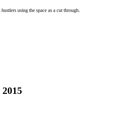
hustlers using the space as a cut through.
g 2015