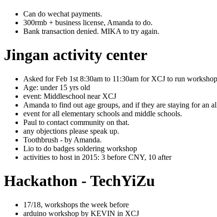
Can do wechat payments.
300rmb + business license, Amanda to do.
Bank transaction denied. MIKA to try again.
Jingan activity center
Asked for Feb 1st 8:30am to 11:30am for XCJ to run workshop
Age: under 15 yrs old
event: Middleschool near XCJ
Amanda to find out age groups, and if they are staying for an a
event for all elementary schools and middle schools.
Paul to contact community on that.
any objections please speak up.
Toothbrush - by Amanda.
Lio to do badges soldering workshop
activities to host in 2015: 3 before CNY, 10 after
Hackathon - TechYiZu
17/18, workshops the week before
arduino workshop by KEVIN in XCJ