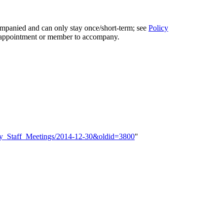
ompanied and can only stay once/short-term; see
Policy
 appointment or member to accompany.
ekly_Staff_Meetings/2014-12-30&oldid=3800
"