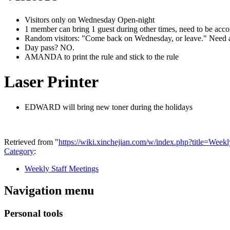
Visitors only on Wednesday Open-night
1 member can bring 1 guest during other times, need to be acc
Random visitors: "Come back on Wednesday, or leave." Need
Day pass? NO.
AMANDA to print the rule and stick to the rule
Laser Printer
EDWARD will bring new toner during the holidays
Retrieved from "
https://wiki.xinchejian.com/w/index.php?title=We
Category
:
Weekly Staff Meetings
Navigation menu
Personal tools