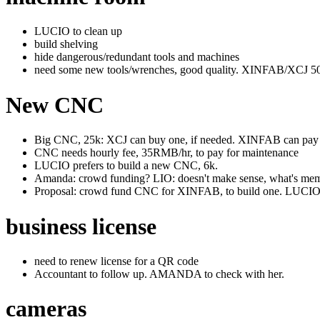
LUCIO to clean up
build shelving
hide dangerous/redundant tools and machines
need some new tools/wrenches, good quality. XINFAB/XCJ 5
New CNC
Big CNC, 25k: XCJ can buy one, if needed. XINFAB can pay pa
CNC needs hourly fee, 35RMB/hr, to pay for maintenance
LUCIO prefers to build a new CNC, 6k.
Amanda: crowd funding? LIO: doesn't make sense, what's memb
Proposal: crowd fund CNC for XINFAB, to build one. LUCI
business license
need to renew license for a QR code
Accountant to follow up. AMANDA to check with her.
cameras