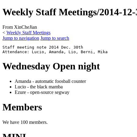
Weekly Staff Meetings/2014-12-
From XinCheJian
<
Weekly Staff Meetings
Jump to navigation
Jump to search
Staff meeting note 2014 Dec. 30th

Wednesday Open night
Amanda - automatic foosball counter
Lucio - the black mamba
Ezure - open-source segway
Members
We have 100 members.