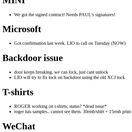
MINI
We got the signed contract! Needs PAUL's signatures!
Microsoft
Got confirmation last week. LIO to call on Tuesday (NOW)
Backdoor issue
door keeps breaking, we can lock, just cant unlock
LIO will try to fix lock on backdoor using the old XCJ lock
T-shirts
ROGER working on t-shirts; status? *dead issue*
roger has samples.. cannot see them. 30rmb/shirt + 15rmb print
WeChat