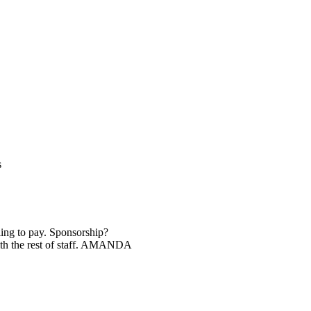
s
ng to pay. Sponsorship?
ith the rest of staff. AMANDA