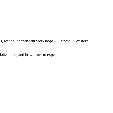
s, want 4 independent workshops 2 Chinese, 2 Western.
llotted time, and how many to expect.