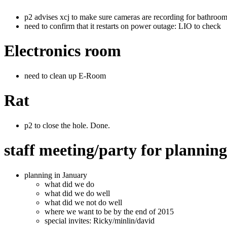
p2 advises xcj to make sure cameras are recording for bathroom 
need to confirm that it restarts on power outage: LIO to check
Electronics room
need to clean up E-Room
Rat
p2 to close the hole. Done.
staff meeting/party for plannin
planning in January
what did we do
what did we do well
what did we not do well
where we want to be by the end of 2015
special invites: Ricky/minlin/david