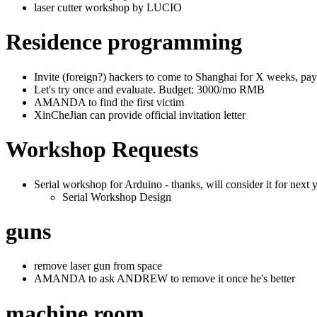
laser cutter workshop by LUCIO
Residence programming
Invite (foreign?) hackers to come to Shanghai for X weeks, payi
Let's try once and evaluate. Budget: 3000/mo RMB
AMANDA to find the first victim
XinCheJian can provide official invitation letter
Workshop Requests
Serial workshop for Arduino - thanks, will consider it for next y
Serial Workshop Design
guns
remove laser gun from space
AMANDA to ask ANDREW to remove it once he's better
machine room