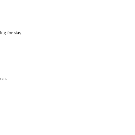
ng for stay.
ear.