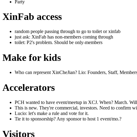
Party
XinFab access
random people passing through to go to toilet or xinfab
just ask: XinFab has non-members coming through
toilet: P2's problem. Should be only-members
Make for kids
Who can represent XinCheJian? Lio: Founders, Staff, Member
Accelerators
PCH wanted to have event/meetup in XCJ. When? March. Willi
This is new. They're commercial, investors. Need to confirm w
Lucio: let's make a rule and vote for it.
Tie it to sponsorship? Any sponsor to host 1 event/mo.?
Visitors