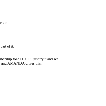
0/50?
rt of it.
ership for? LUCIO: just try it and see
O and AMANDA drives this.