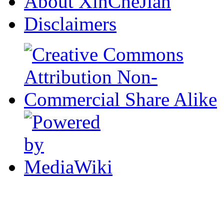
About XinCheJian
Disclaimers