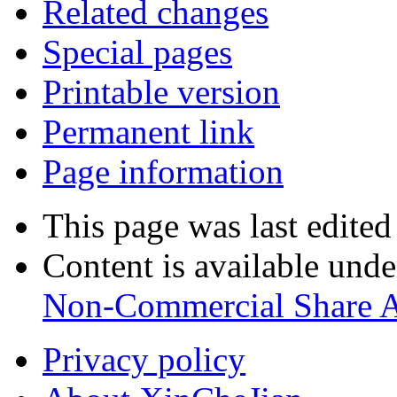
Related changes
Special pages
Printable version
Permanent link
Page information
This page was last edite
Content is available und
Non-Commercial Share A
Privacy policy