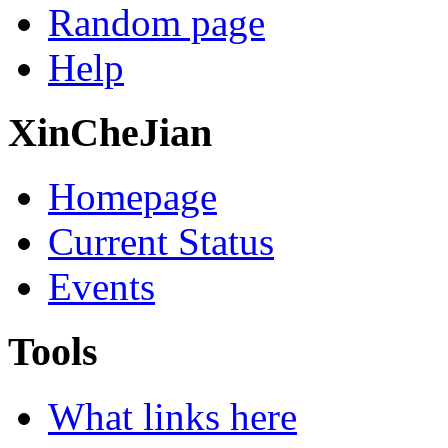
Random page
Help
XinCheJian
Homepage
Current Status
Events
Tools
What links here