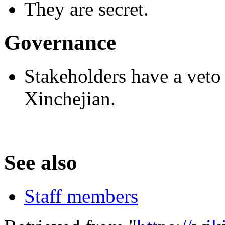
They are secret.
Governance
Stakeholders have a veto 
Xinchejian.
See also
Staff members