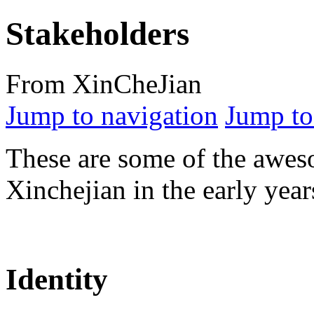
Stakeholders
From XinCheJian
Jump to navigation
Jump to
These are some of the awe
Xinchejian in the early year
Identity