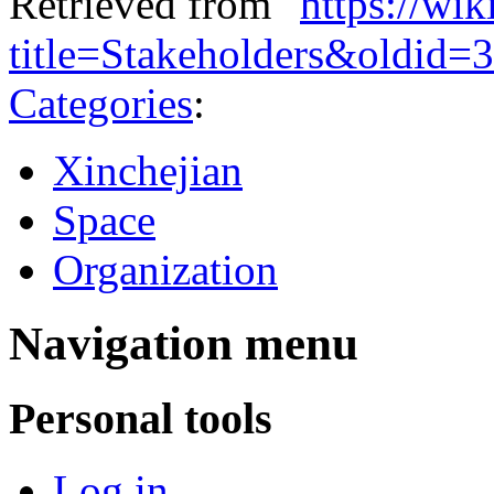
Retrieved from "
https://wi
title=Stakeholders&oldid=
Categories
:
Xinchejian
Space
Organization
Navigation menu
Personal tools
Log in