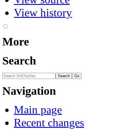
View history
More
Search
Navigation
Main page
Recent changes