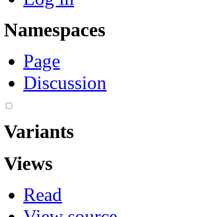
Namespaces
Page
Discussion
Variants
Views
Read
View source