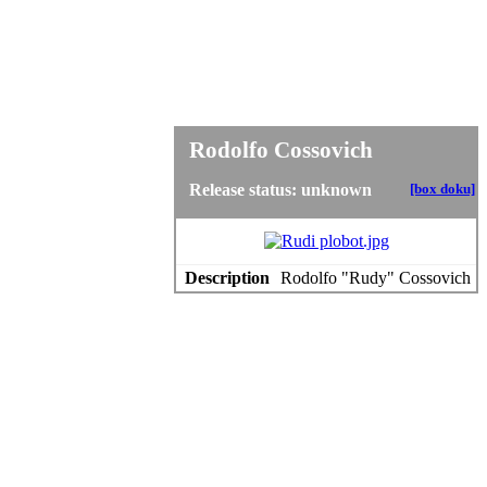
Rodolfo Cossovich
Release status: unknown
[box doku]
Description
Rodolfo "Rudy" Cossovich