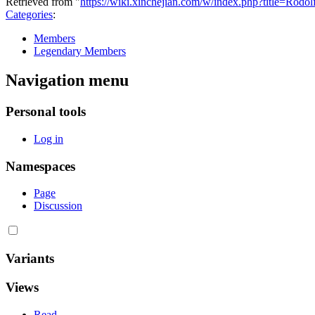
Retrieved from "
https://wiki.xinchejian.com/w/index.php?title=Rod
Categories
:
Members
Legendary Members
Navigation menu
Personal tools
Log in
Namespaces
Page
Discussion
Variants
Views
Read