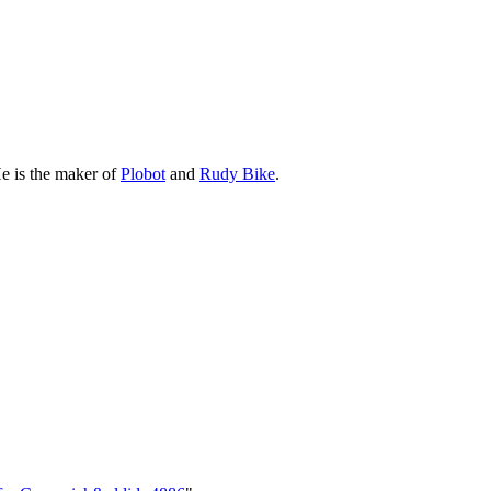
e is the maker of
Plobot
and
Rudy Bike
.