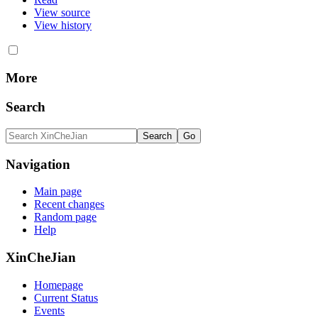
View source
View history
More
Search
Navigation
Main page
Recent changes
Random page
Help
XinCheJian
Homepage
Current Status
Events