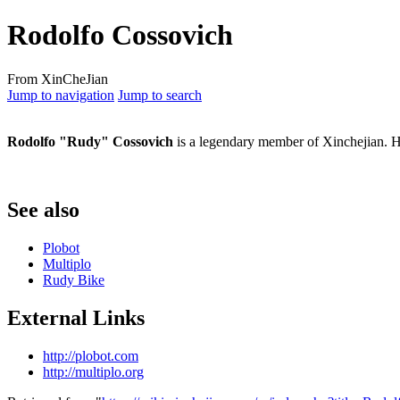
Rodolfo Cossovich
From XinCheJian
Jump to navigation
Jump to search
Rodolfo "Rudy" Cossovich
is a legendary member of Xinchejian. H
See also
Plobot
Multiplo
Rudy Bike
External Links
http://plobot.com
http://multiplo.org