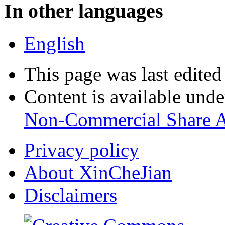
In other languages
English
This page was last edite
Content is available und
Non-Commercial Share A
Privacy policy
About XinCheJian
Disclaimers