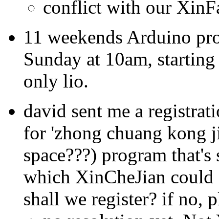
conflict with our XinF
11 weekends Arduino pro
Sunday at 10am, starting
only lio.
david sent me a registrat
for 'zhong chuang kong ji
space???) program that's
which XinCheJian could 
shall we register? if no, 