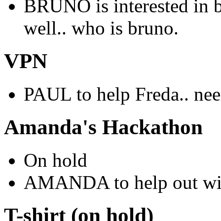
BRUNO is interested in 
well.. who is bruno.
VPN
PAUL to help Freda.. nee
Amanda's Hackathon
On hold
AMANDA to help out wit
T-shirt (on hold)