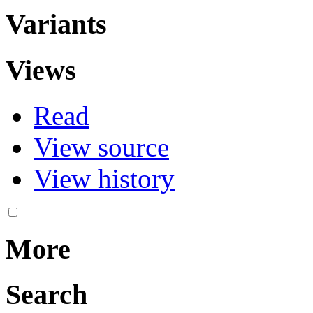
Variants
Views
Read
View source
View history
More
Search