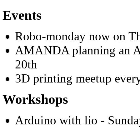
Events
Robo-monday now on Th
AMANDA planning an A
20th
3D printing meetup ever
Workshops
Arduino with lio - Sund