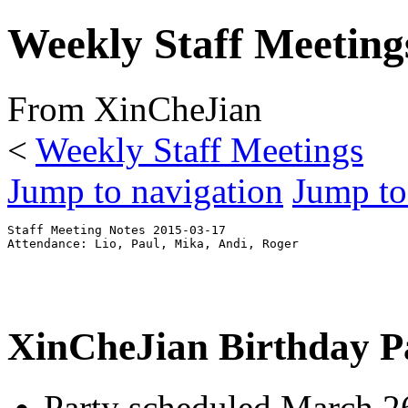
Weekly Staff Meeting
From XinCheJian
<
Weekly Staff Meetings
Jump to navigation
Jump to
Staff Meeting Notes 2015-03-17

XinCheJian Birthday P
Party scheduled March 2