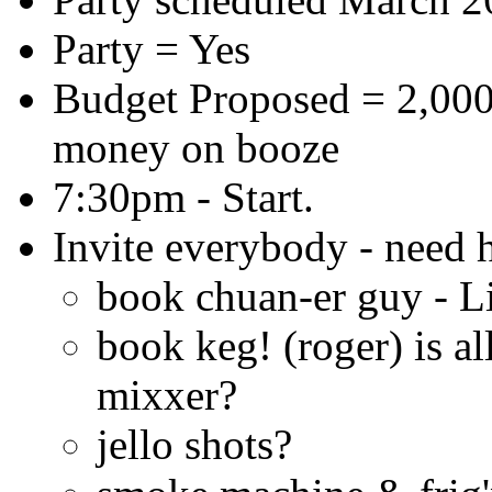
Party = Yes
Budget Proposed = 2,000
money on booze
7:30pm - Start.
Invite everybody - need 
book chuan-er guy - L
book keg! (roger) is al
mixxer?
jello shots?