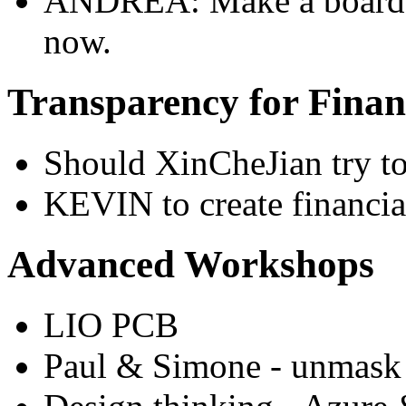
ANDREA: Make a board to
now.
Transparency for Finan
Should XinCheJian try to
KEVIN to create financia
Advanced Workshops
LIO PCB
Paul & Simone - unmask