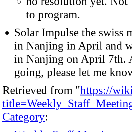
no resolution yet. No
to program.
Solar Impulse the swiss m
in Nanjing in April and we
in Nanjing on April 7th. 
going, please let me kno
Retrieved from "
https://wi
title=Weekly_Staff_Meeti
Category
: