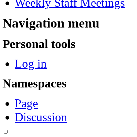
Weekly Staff Meetings
Navigation menu
Personal tools
Log in
Namespaces
Page
Discussion