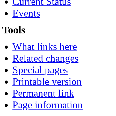
Current Status
Events
Tools
What links here
Related changes
Special pages
Printable version
Permanent link
Page information