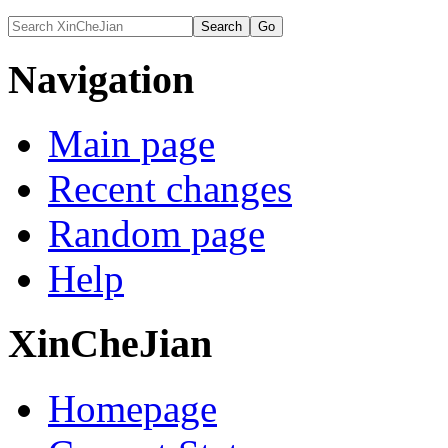
Navigation
Main page
Recent changes
Random page
Help
XinCheJian
Homepage