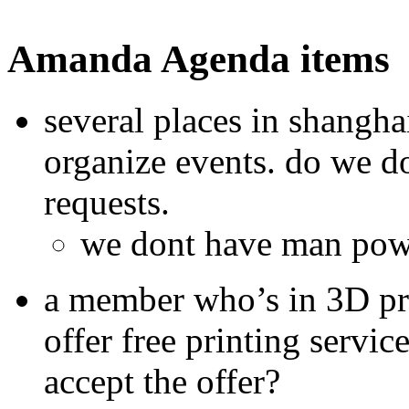
Amanda Agenda items
several places in shangh
organize events. do we do 
requests.
we dont have man powe
a member who’s in 3D pri
offer free printing serv
accept the offer?