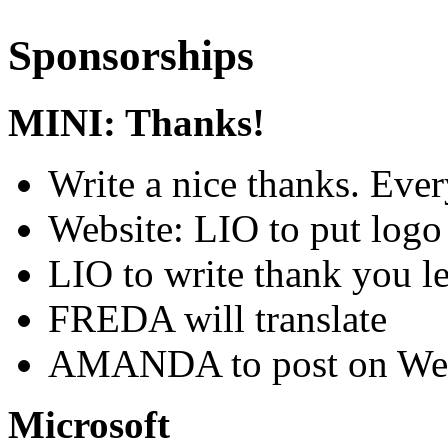
Sponsorships
MINI: Thanks!
Write a nice thanks. Ever
Website: LIO to put log
LIO to write thank you le
FREDA will translate
AMANDA to post on Wec
Microsoft