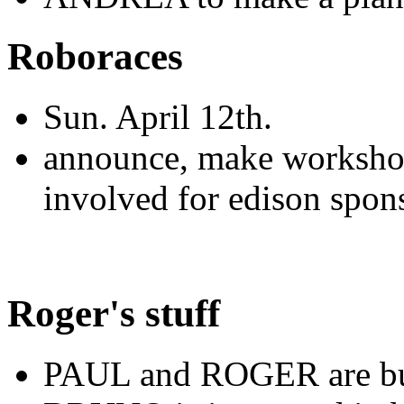
Roboraces
Sun. April 12th.
announce, make workshop 
involved for edison spon
Roger's stuff
PAUL and ROGER are bui