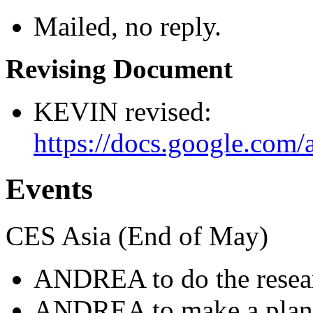
Mailed, no reply.
Revising Document
KEVIN revised:
https://docs.google.c
Events
CES Asia (End of May)
ANDREA to do the resea
ANDREA to make a plan