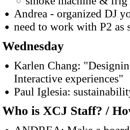
smoke machine & frig'
Andrea - organized DJ y
need to work with P2 as s
Wednesday
Karlen Chang: "Designin
Interactive experiences"
Paul Iglesia: sustainabili
Who is XCJ Staff? / Ho