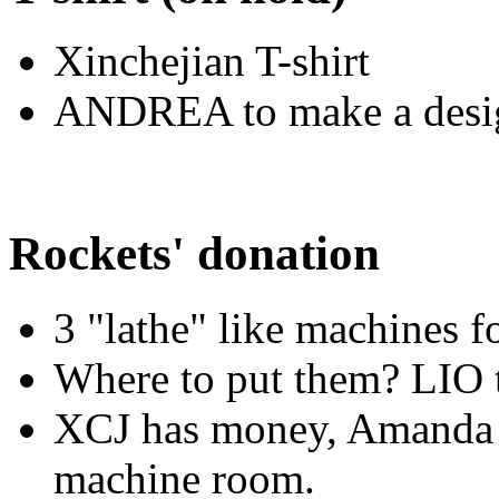
Xinchejian T-shirt
ANDREA to make a desi
Rockets' donation
3 "lathe" like machines f
Where to put them? LIO 
XCJ has money, Amanda su
machine room.