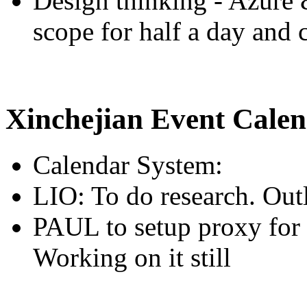
Design thinking - Azure 
scope for half a day and c
Xinchejian Event Cale
Calendar System:
LIO: To do research. Ou
PAUL to setup proxy for 
Working on it still