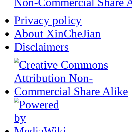
Non-Commercial Share A
Privacy policy
About XinCheJian
Disclaimers