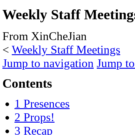
Weekly Staff Meeting
From XinCheJian
<
Weekly Staff Meetings
Jump to navigation
Jump to
Contents
1
Presences
2
Props!
3
Recap