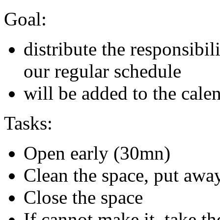
Goal:
distribute the responsibi
our regular schedule
will be added to the cale
Tasks:
Open early (30mn)
Clean the space, put away
Close the space
If cannot make it, take th