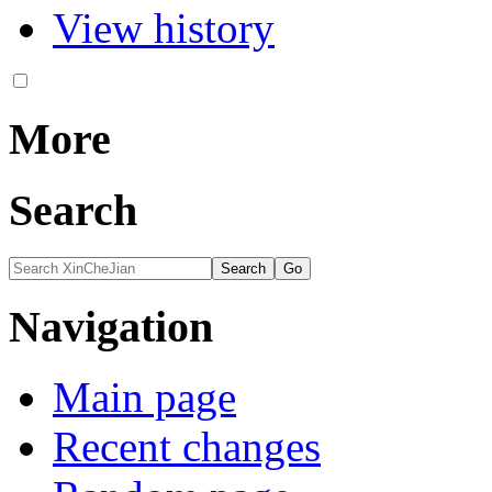
View history
More
Search
Navigation
Main page
Recent changes