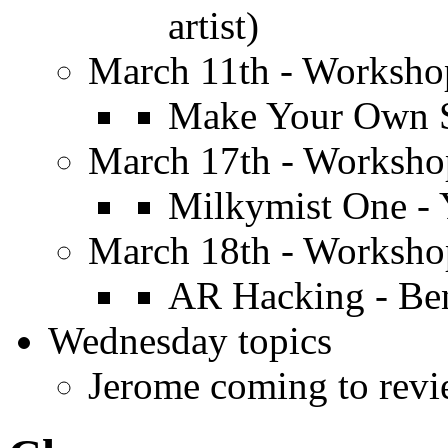
artist)
March 11th - Worksh
Make Your Own S
March 17th - Worksh
Milkymist One - 
March 18th - Worksh
AR Hacking - Be
Wednesday topics
Jerome coming to revi