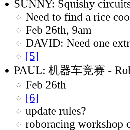
SUNNY: Squishy circuit
Need to find a rice co
Feb 26th, 9am
DAVID: Need one extra
[5]
PAUL: 机器车竞赛 - Robor
Feb 26th
[6]
update rules?
roboracing workshop 