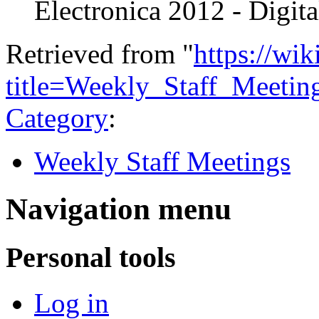
Electronica 2012 - Digit
Retrieved from "
https://wi
title=Weekly_Staff_Meeti
Category
:
Weekly Staff Meetings
Navigation menu
Personal tools
Log in