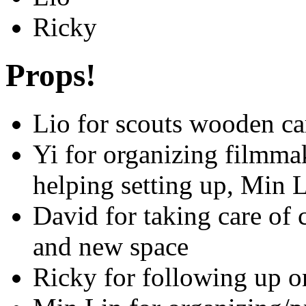
Ricky
Props!
Lio for scouts wooden c
Yi for organizing filmma
helping setting up, Min 
David for taking care of
and new space
Ricky for following up o