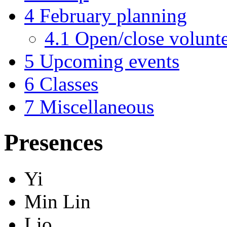
4
February planning
4.1
Open/close volunte
5
Upcoming events
6
Classes
7
Miscellaneous
Presences
Yi
Min Lin
Lio