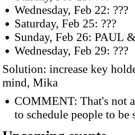
Wednesday, Feb 22: ???
Saturday, Feb 25: ???
Sunday, Feb 26: PAUL 
Wednesday, Feb 29: ???
Solution: increase key holde
mind, Mika
COMMENT: That's not a c
to schedule people to be 