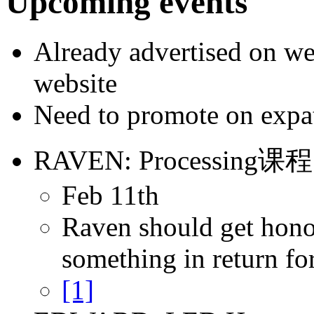
Upcoming events
Already advertised on w
website
Need to promote on expats
RAVEN: Processing课程
Feb 11th
Raven should get hono
something in return for
[1]