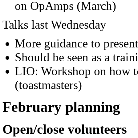
on OpAmps (March)
Talks last Wednesday
More guidance to present
Should be seen as a traini
LIO: Workshop on how to
(toastmasters)
February planning
Open/close volunteers