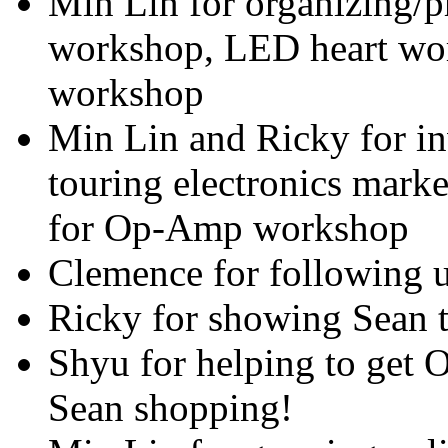
Min Lin for organizing/p
workshop, LED heart wor
workshop
Min Lin and Ricky for in
touring electronics mark
for Op-Amp workshop
Clemence for following u
Ricky for showing Sean t
Shyu for helping to get
Sean shopping!