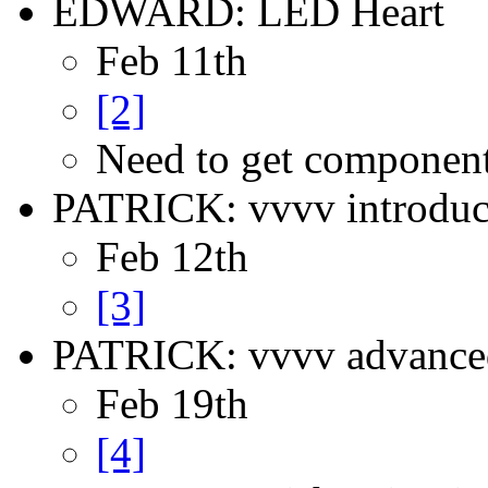
EDWARD: LED Heart
Feb 11th
[2]
Need to get componen
PATRICK: vvvv introduc
Feb 12th
[3]
PATRICK: vvvv advance
Feb 19th
[4]