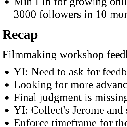
Min Lin for growing onl
3000 followers in 10 mo
Recap
Filmmaking workshop feed
YI: Need to ask for feed
Looking for more advan
Final judgment is missin
YI: Collect's Jerome and
Enforce timeframe for the