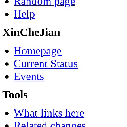
Random page
Help
XinCheJian
Homepage
Current Status
Events
Tools
What links here
Related changes