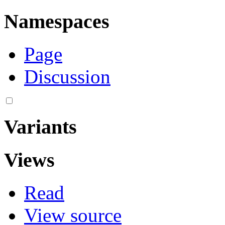
Namespaces
Page
Discussion
Variants
Views
Read
View source