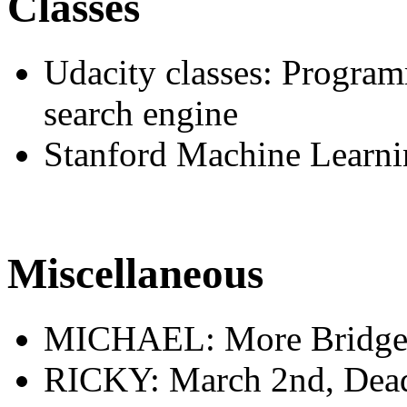
Classes
Udacity classes: Program
search engine
Stanford Machine Learnin
Miscellaneous
MICHAEL: More Bridge b
RICKY: March 2nd, Deadl