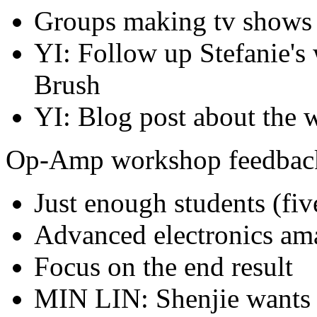
Groups making tv shows
YI: Follow up Stefanie's
Brush
YI: Blog post about the
Op-Amp workshop feedbac
Just enough students (fiv
Advanced electronics am
Focus on the end result
MIN LIN: Shenjie wants 