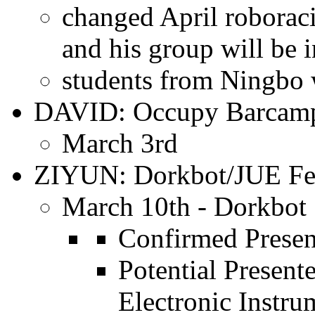
changed April roborac
and his group will be 
students from Ningbo w
DAVID: Occupy Barcam
March 3rd
ZIYUN: Dorkbot/JUE Fes
March 10th - Dorkbot
Confirmed Present
Potential Present
Electronic Instru