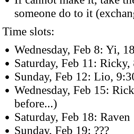
someone do to it (exchan
Time slots:
Wednesday, Feb 8: Yi, 1
Saturday, Feb 11: Ricky,
Sunday, Feb 12: Lio, 9:
Wednesday, Feb 15: Rick
before...)
Saturday, Feb 18: Raven
Sunday, Feb 19: ???