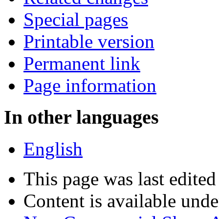
Special pages
Printable version
Permanent link
Page information
In other languages
English
This page was last edite
Content is available und