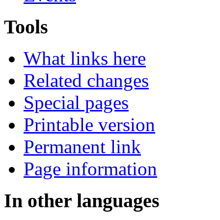
Tools
What links here
Related changes
Special pages
Printable version
Permanent link
Page information
In other languages