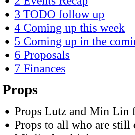
2
Events Recap
3
TODO follow up
4
Coming up this week
5
Coming up in the com
6
Proposals
7
Finances
Props
Props Lutz and Min Lin f
Props to all who are still