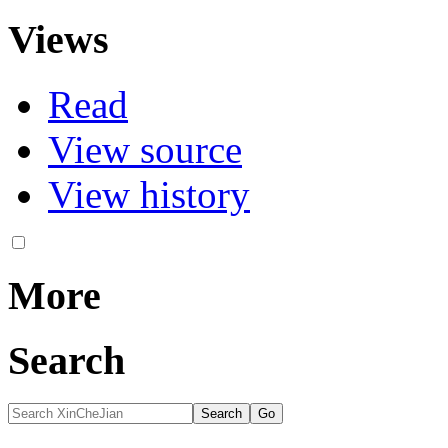
Views
Read
View source
View history
More
Search