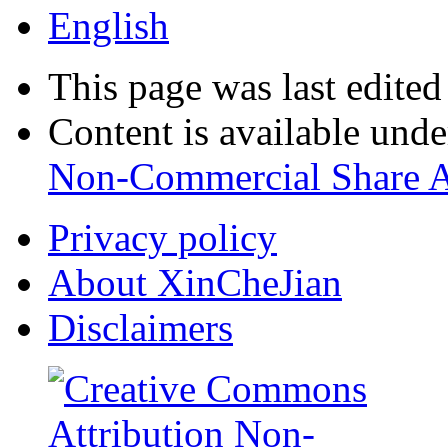
English
This page was last edite
Content is available und
Non-Commercial Share A
Privacy policy
About XinCheJian
Disclaimers