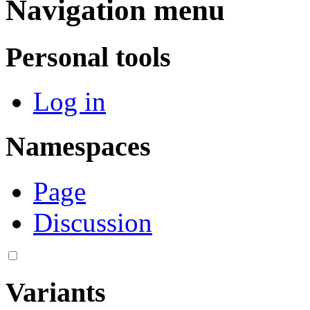
Navigation menu
Personal tools
Log in
Namespaces
Page
Discussion
Variants