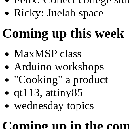
Ricky: Juelab space
Coming up this week
MaxMSP class
Arduino workshops
"Cooking" a product
qt113, attiny85
wednesday topics
Coming up in the co