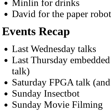
Minlin for drinks
David for the paper robo
Events Recap
Last Wednesday talks
Last Thursday embedded 
talk)
Saturday FPGA talk (and
Sunday Insectbot
Sunday Movie Filming