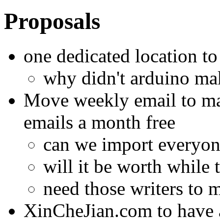
Proposals
one dedicated location to
why didn't arduino mak
Move weekly email to mai
emails a month free
can we import everyo
will it be worth while
need those writers to 
XinCheJian.com to have a