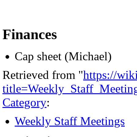
Finances
Cap sheet (Michael)
Retrieved from "
https://wi
title=Weekly_Staff_Meeti
Category
:
Weekly Staff Meetings