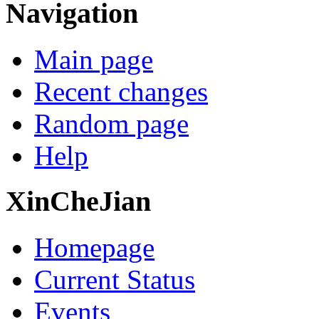
Navigation
Main page
Recent changes
Random page
Help
XinCheJian
Homepage
Current Status
Events