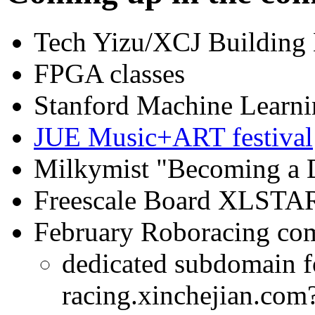
Tech Yizu/XCJ Building 
FPGA classes
Stanford Machine Learn
JUE Music+ART festival
Milkymist "Becoming a 
Freescale Board XLSTAR
February Roboracing com
dedicated subdomain f
racing.xinchejian.com