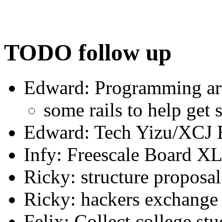
TODO follow up
Edward: Programming art
some rails to help get s
Edward: Tech Yizu/XCJ B
Infy: Freescale Board 
Ricky: structure proposal
Ricky: hackers exchange
Felix: Collect college stu