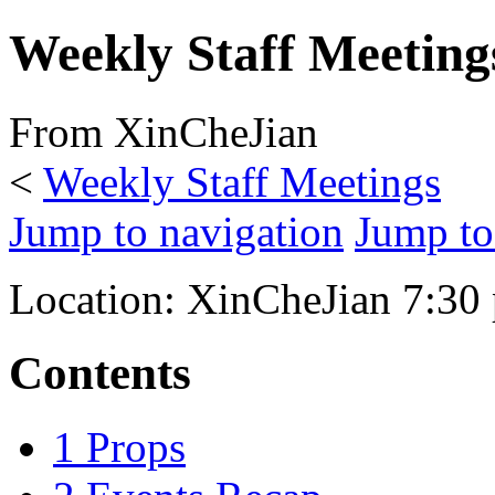
Weekly Staff Meeting
From XinCheJian
<
Weekly Staff Meetings
Jump to navigation
Jump to
Location: XinCheJian 7:30 
Contents
1
Props