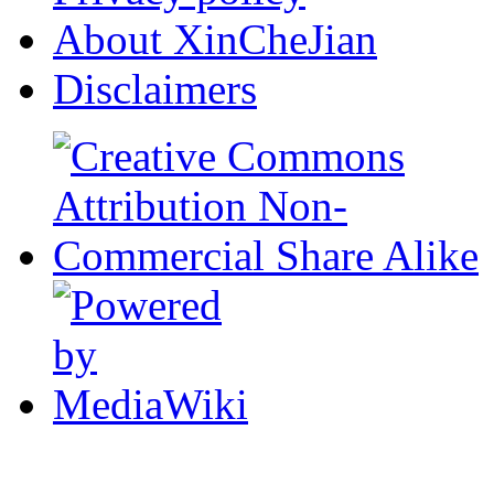
About XinCheJian
Disclaimers