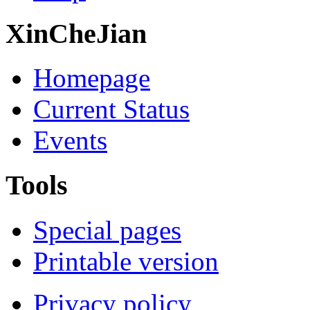
XinCheJian
Homepage
Current Status
Events
Tools
Special pages
Printable version
Privacy policy