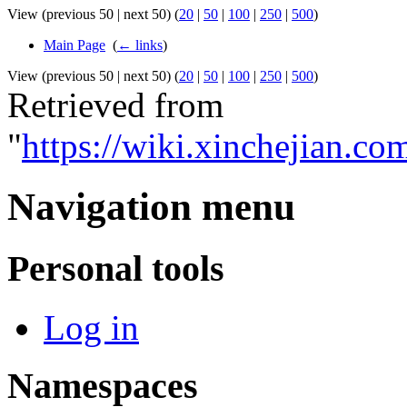
View (previous 50 | next 50) (
20
|
50
|
100
|
250
|
500
)
Main Page
‎
(
← links
)
View (previous 50 | next 50) (
20
|
50
|
100
|
250
|
500
)
Retrieved from
"
https://wiki.xinchejian.
Navigation menu
Personal tools
Log in
Namespaces