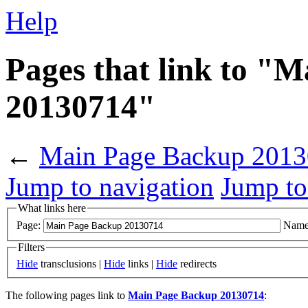
Help
Pages that link to "
20130714"
←
Main Page Backup 201
Jump to navigation
Jump to
What links here
Page:
Name
Filters
Hide
transclusions |
Hide
links |
Hide
redirects
The following pages link to
Main Page Backup 20130714
: