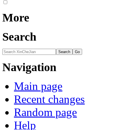
More
Search
Navigation
Main page
Recent changes
Random page
Help