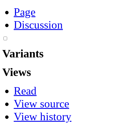
Page
Discussion
Variants
Views
Read
View source
View history