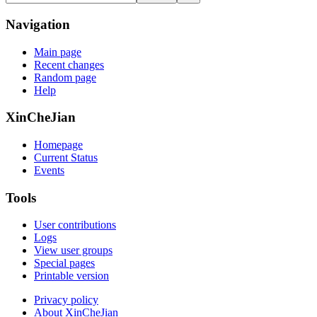
Navigation
Main page
Recent changes
Random page
Help
XinCheJian
Homepage
Current Status
Events
Tools
User contributions
Logs
View user groups
Special pages
Printable version
Privacy policy
About XinCheJian