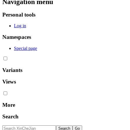
Navigation menu
Personal tools
Log in
Namespaces
Special page
Variants
Views
More
Search