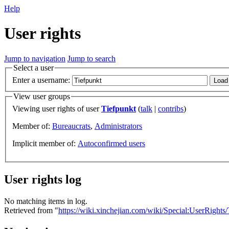
Help
User rights
Jump to navigation
Jump to search
Select a user
Enter a username:
View user groups
Viewing user rights of user
Tiefpunkt
(
talk
|
contribs
)
Member of:
Bureaucrats
,
Administrators
Implicit member of:
Autoconfirmed users
User rights log
No matching items in log.
Retrieved from "
https://wiki.xinchejian.com/wiki/Special:UserRights