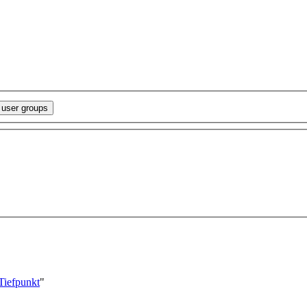
/Tiefpunkt
"