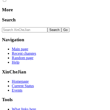
More
Search
Navigation
Main page
Recent changes
Random page
Help
XinCheJian
Homepage
Current Status
Events
Tools
What links here