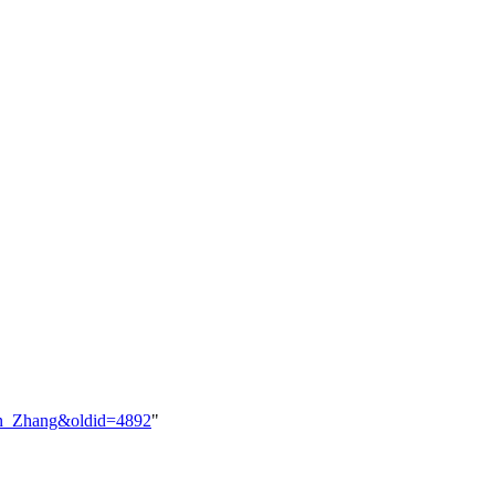
lson_Zhang&oldid=4892
"