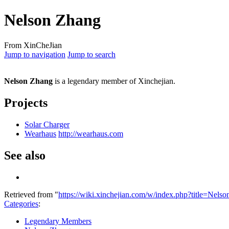
Nelson Zhang
From XinCheJian
Jump to navigation
Jump to search
Nelson Zhang
is a legendary member of Xinchejian.
Projects
Solar Charger
Wearhaus
http://wearhaus.com
See also
Retrieved from "
https://wiki.xinchejian.com/w/index.php?title=Ne
Categories
:
Legendary Members