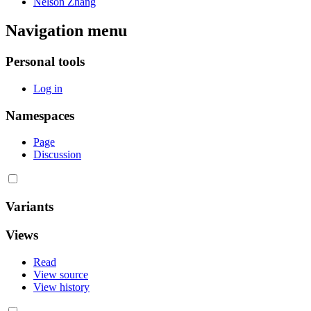
Nelson Zhang
Navigation menu
Personal tools
Log in
Namespaces
Page
Discussion
Variants
Views
Read
View source
View history