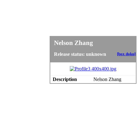
Nelson Zhang
Release status: unknown
[box doku]
Description
Nelson Zhang