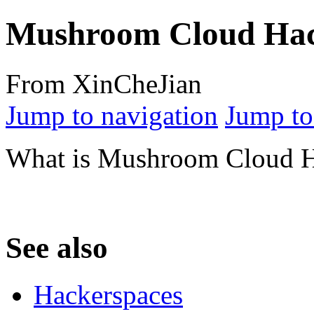
Mushroom Cloud Hac
From XinCheJian
Jump to navigation
Jump to
What is Mushroom Cloud H
See also
Hackerspaces