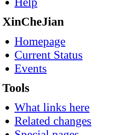
Help
XinCheJian
Homepage
Current Status
Events
Tools
What links here
Related changes
Special pages