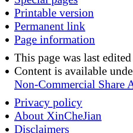
Printable version
Permanent link
Page information
This page was last edite
Content is available und
Non-Commercial Share A
Privacy policy
About XinCheJian
Disclaimers