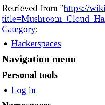
Retrieved from "
https://wi
title=Mushroom_Cloud_Ha
Category
:
Hackerspaces
Navigation menu
Personal tools
Log in