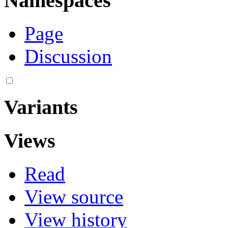
Namespaces
Page
Discussion
Variants
Views
Read
View source
View history