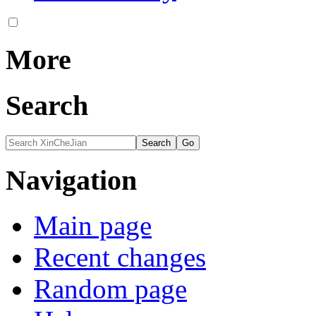
More
Search
Navigation
Main page
Recent changes
Random page