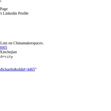
s.
 Page
's Linkedin Profile
y Lutz on Chinamakerspaces.
i3005
Xinchejian
sh*city
z_Michaelis&oldid=4465
"