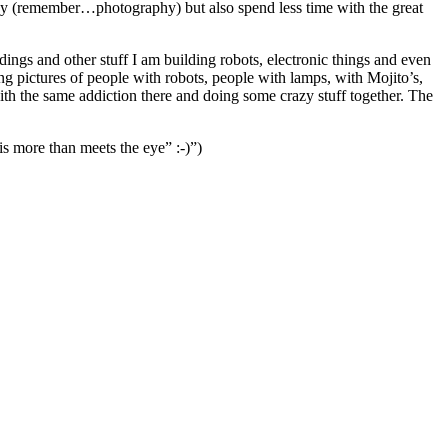
obby (remember…photography) but also spend less time with the great
ngs and other stuff I am building robots, electronic things and even
g pictures of people with robots, people with lamps, with Mojito’s,
ith the same addiction there and doing some crazy stuff together. The
is more than meets the eye” :-)”)