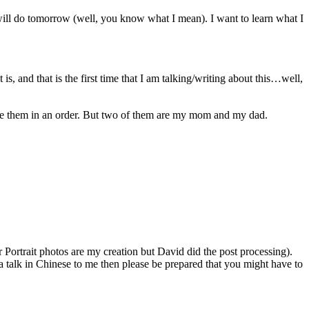
will do tomorrow (well, you know what I mean). I want to learn what I
s, and that is the first time that I am talking/writing about this…well,
lace them in an order. But two of them are my mom and my dad.
ortrait photos are my creation but David did the post processing).
 talk in Chinese to me then please be prepared that you might have to