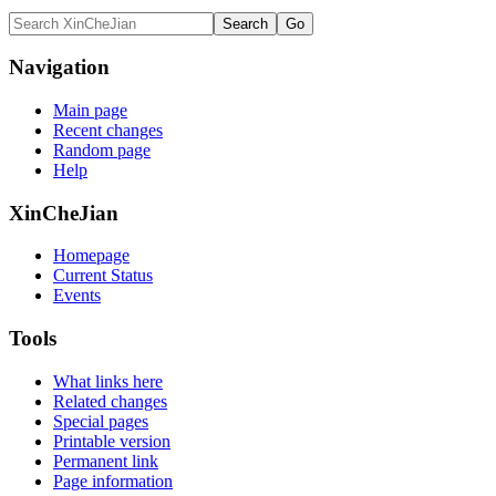
Navigation
Main page
Recent changes
Random page
Help
XinCheJian
Homepage
Current Status
Events
Tools
What links here
Related changes
Special pages
Printable version
Permanent link
Page information