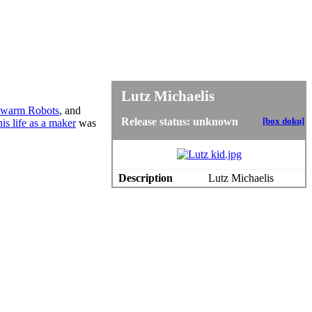
Lutz Michaelis
warm Robots
, and
Release status: unknown
[box doku]
his life as a maker
was
Description
Lutz Michaelis