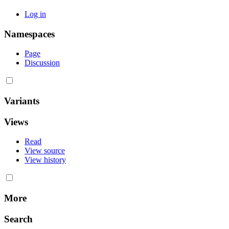
Log in
Namespaces
Page
Discussion
Variants
Views
Read
View source
View history
More
Search