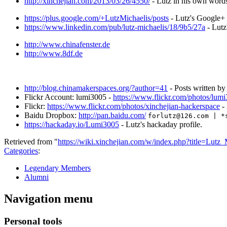
http://xinchejian.com/2013/03/26/4550/
- Lutz in his own word
https://plus.google.com/+LutzMichaelis/posts
- Lutz's Google+
https://www.linkedin.com/pub/lutz-michaelis/18/9b5/27a
- Lutz
http://www.chinafenster.de
http://www.8df.de
http://blog.chinamakerspaces.org/?author=41
- Posts written b
Flickr Account: lumi3005 -
https://www.flickr.com/photos/lum
Flickr:
https://www.flickr.com/photos/xinchejian-hackerspace
- 
Baidu Dropbox:
http://pan.baidu.com/
forlutz@126.com | *
https://hackaday.io/Lumi3005
- Lutz's hackaday profile.
Retrieved from "
https://wiki.xinchejian.com/w/index.php?title=Lut
Categories
:
Legendary Members
Alumni
Navigation menu
Personal tools