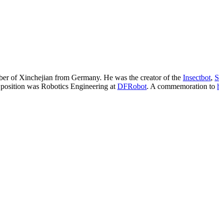
r of Xinchejian from Germany. He was the creator of the
Insectbot
,
S
 position was Robotics Engineering at
DFRobot
. A commemoration to