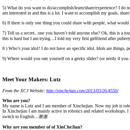
5) What do you want to do/accomplish/learn/share/experience? I do no
am interested in and this is a lot. I want to accomplish my goals, sha
6) If there is only one thing you could share with people, what would 
7) Tell us a secret.. one you haven’t told anyone else? Ok, this is a t
this is hard but I am trying…I told my very first girlfriend after pube
8 ) Who’s your idol? I do not have an specific idol. Idols are thing
9) Where would you rate yourself on a geeky slider? (or nerdy if you 
Meet Your Makers: Lutz
From the XCJ Website:
http://xinchejian.com/2013/03/26/4550/
Who are you?
My name is Lutz and I am member of Xinchejian. Now my job is robotic
In Xinchejian I am mainly active in robotics and related workshops. 
switch to English…谢谢
Why are you member of of XinCheJian?