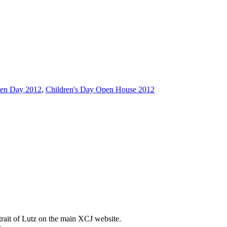
en Day 2012
,
Children's Day Open House 2012
trait of Lutz on the main XCJ website.