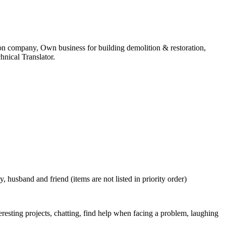
on company, Own business for building demolition & restoration,
nical Translator.
usband and friend (items are not listed in priority order)
teresting projects, chatting, find help when facing a problem, laughing