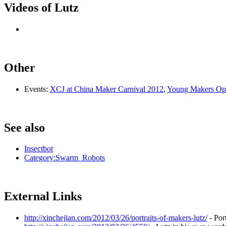
Videos of Lutz
Other
Events:
XCJ at China Maker Carnival 2012
,
Young Makers Op
See also
Insectbot
Category:Swarm_Robots
External Links
http://xinchejian.com/2012/03/26/portraits-of-makers-lutz/
- Por