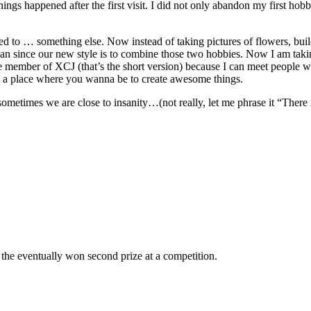
ings happened after the first visit. I did not only abandon my first h
to … something else. Now instead of taking pictures of flowers, buildi
an since our new style is to combine those two hobbies. Now I am takin
e member of XCJ (that’s the short version) because I can meet people w
o a place where you wanna be to create awesome things.
 sometimes we are close to insanity…(not really, let me phrase it “There 
the eventually won second prize at a competition.