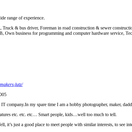
ide range of experience.
, Truck & bus driver, Foreman in road construction & sewer constructi
, Own business for programming and computer hardware service, Tech
-makers-lutz/
2005
IT company.In my spare time I am a hobby photographer, maker, daddy, h
reatures etc. etc. etc… Smart people, kids…well too much to tell.
l, it’s just a good place to meet people with similar interests, to see in