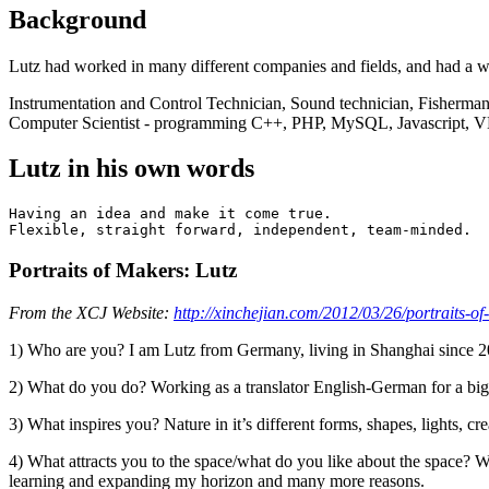
Background
Lutz had worked in many different companies and fields, and had a w
Instrumentation and Control Technician, Sound technician, Fisherman
Computer Scientist - programming C++, PHP, MySQL, Javascript, VB
Lutz in his own words
Having an idea and make it come true.

Portraits of Makers: Lutz
From the XCJ Website:
http://xinchejian.com/2012/03/26/portraits-of
1) Who are you? I am Lutz from Germany, living in Shanghai since 
2) What do you do? Working as a translator English-German for a big 
3) What inspires you? Nature in it’s different forms, shapes, lights, c
4) What attracts you to the space/what do you like about the space? Wel
learning and expanding my horizon and many more reasons.