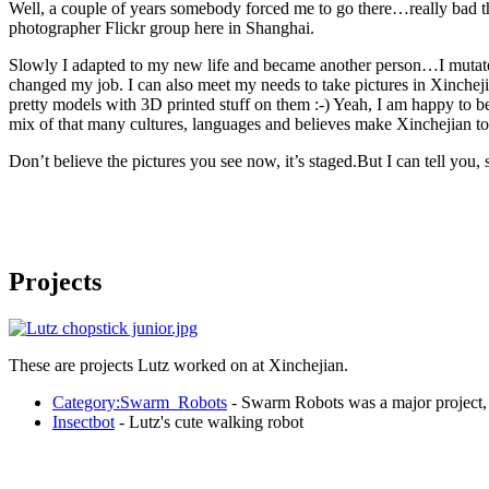
Well, a couple of years somebody forced me to go there…really bad th
photographer Flickr group here in Shanghai.
Slowly I adapted to my new life and became another person…I mutated 
changed my job. I can also meet my needs to take pictures in Xincheji
pretty models with 3D printed stuff on them :-) Yeah, I am happy to b
mix of that many cultures, languages and believes make Xinchejian t
Don’t believe the pictures you see now, it’s staged.But I can tell you,
Projects
These are projects Lutz worked on at Xinchejian.
Category:Swarm_Robots
- Swarm Robots was a major project, 
Insectbot
- Lutz's cute walking robot