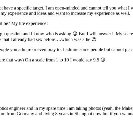
t have a specific target. I am open-minded and cannot tell you what I 
re my experience and ideas and want to increase my experience as well.
it be? My life experience!
ough question and I know who is asking 😉 But I will answer it.My secret i
rty that I already had sex before….which was a lie 😉
s, people you admire or even pray to. I admire some people but cannot p
are that way) On a scale from 1 to 10 I would say 9.5 😉
s engineer and in my spare time i am taking photos (yeah, the Maker P
I am from Germany and living 8 years in Shanghai now but if you wanna