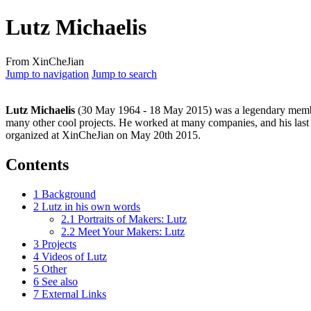
Lutz Michaelis
From XinCheJian
Jump to navigation
Jump to search
Lutz Michaelis
(30 May 1964 - 18 May 2015) was a legendary membe
many other cool projects. He worked at many companies, and his last
organized at XinCheJian on May 20th 2015.
Contents
1
Background
2
Lutz in his own words
2.1
Portraits of Makers: Lutz
2.2
Meet Your Makers: Lutz
3
Projects
4
Videos of Lutz
5
Other
6
See also
7
External Links