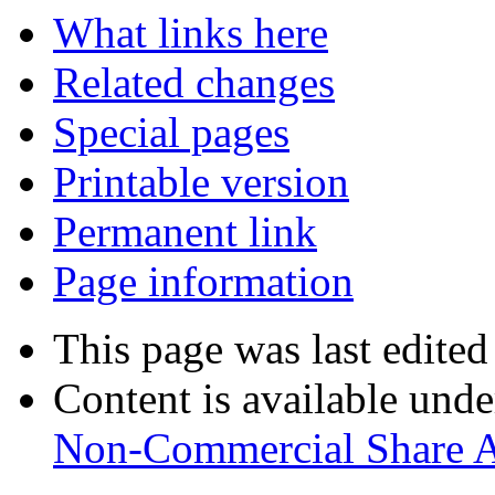
What links here
Related changes
Special pages
Printable version
Permanent link
Page information
This page was last edited
Content is available und
Non-Commercial Share A