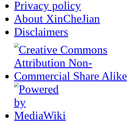
Privacy policy
About XinCheJian
Disclaimers