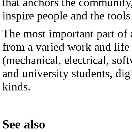
that anchors the community, 
inspire people and the tools
The most important part of 
from a varied work and lif
(mechanical, electrical, sof
and university students, digi
kinds.
See also