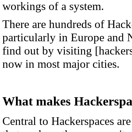
workings of a system.
There are hundreds of Hacke
particularly in Europe and 
find out by visiting [hacke
now in most major cities.
What makes Hackerspa
Central to Hackerspaces are 