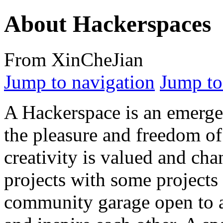
About Hackerspaces
From XinCheJian
Jump to navigation
Jump to
A Hackerspace is an emerge
the pleasure and freedom of
creativity is valued and ch
projects with some projects
community garage open to a