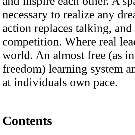
and inspire each other. A sp
necessary to realize any dr
action replaces talking, and
competition. Where real lea
world. An almost free (as in 
freedom) learning system a
at individuals own pace.
Contents