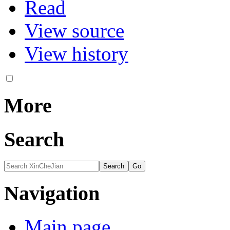
Read
View source
View history
More
Search
Navigation
Main page