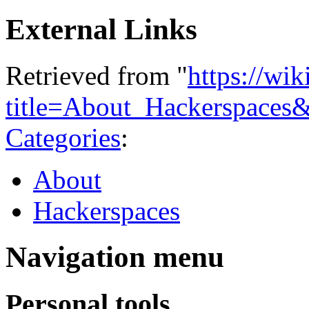
External Links
Retrieved from "
https://wi
title=About_Hackerspaces
Categories
:
About
Hackerspaces
Navigation menu
Personal tools