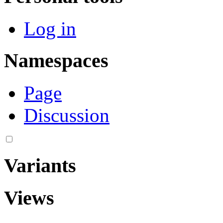
Log in
Namespaces
Page
Discussion
Variants
Views