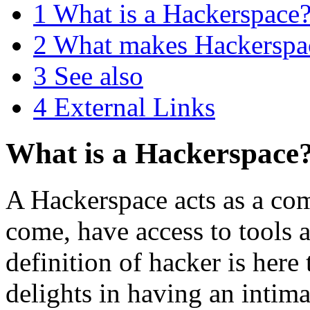
1
What is a Hackerspace
2
What makes Hackerspa
3
See also
4
External Links
What is a Hackerspace
A Hackerspace acts as a co
come, have access to tools 
definition of hacker is here
delights in having an intima