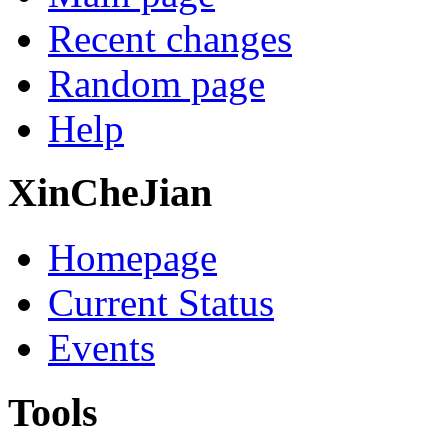
Recent changes
Random page
Help
XinCheJian
Homepage
Current Status
Events
Tools