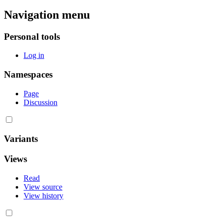
Navigation menu
Personal tools
Log in
Namespaces
Page
Discussion
Variants
Views
Read
View source
View history