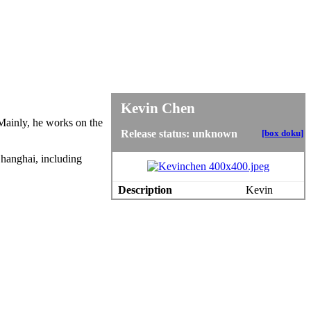
Kevin Chen
 Mainly, he works on the
Release status: unknown
[box doku]
Shanghai, including
Description
Kevin