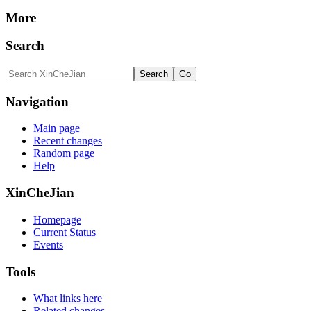
More
Search
Navigation
Main page
Recent changes
Random page
Help
XinCheJian
Homepage
Current Status
Events
Tools
What links here
Related changes