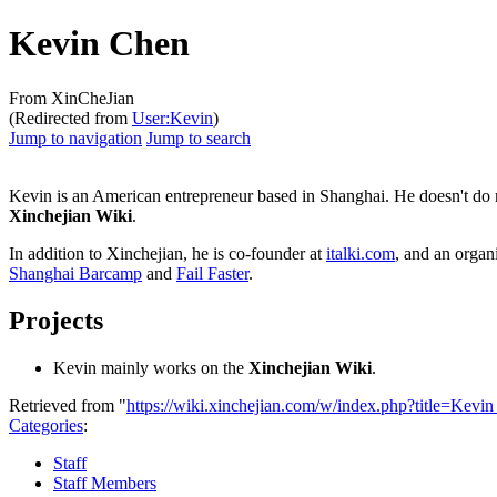
Kevin Chen
From XinCheJian
(Redirected from
User:Kevin
)
Jump to navigation
Jump to search
Kevin is an American entrepreneur based in Shanghai. He doesn't do mu
Xinchejian Wiki
.
In addition to Xinchejian, he is co-founder at
italki.com
, and an organ
Shanghai Barcamp
and
Fail Faster
.
Projects
Kevin mainly works on the
Xinchejian Wiki
.
Retrieved from "
https://wiki.xinchejian.com/w/index.php?title=Ke
Categories
:
Staff
Staff Members