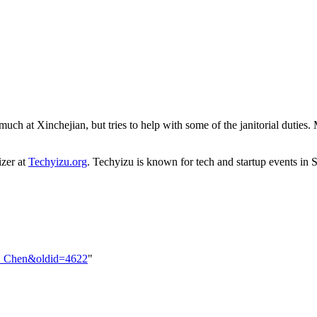
ch at Xinchejian, but tries to help with some of the janitorial duties.
izer at
Techyizu.org
. Techyizu is known for tech and startup events in 
vin_Chen&oldid=4622
"